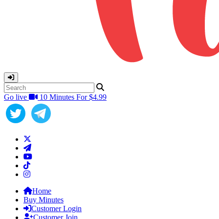
Go live
10 Minutes For $4.99
Home
Buy Minutes
Customer Login
Customer Join