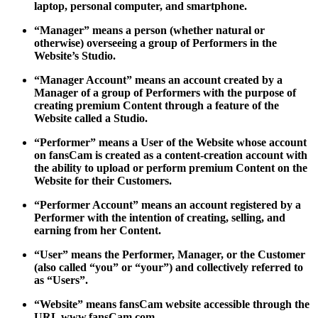
laptop, personal computer, and smartphone.
“Manager” means a person (whether natural or
otherwise) overseeing a group of Performers in the
Website’s Studio.
“Manager Account” means an account created by a
Manager of a group of Performers with the purpose of
creating premium Content through a feature of the
Website called a Studio.
“Performer” means a User of the Website whose account
on fansCam is created as a content-creation account with
the ability to upload or perform premium Content on the
Website for their Customers.
“Performer Account” means an account registered by a
Performer with the intention of creating, selling, and
earning from her Content.
“User” means the Performer, Manager, or the Customer
(also called “you” or “your”) and collectively referred to
as “Users”.
“Website” means fansCam website accessible through the
URL www.fansCam.com.