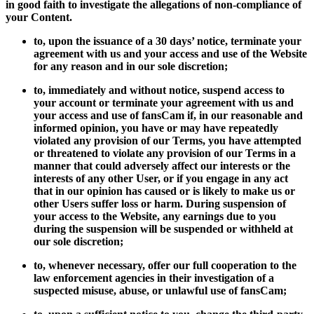
in good faith to investigate the allegations of non-compliance of
your Content.
to, upon the issuance of a 30 days’ notice, terminate your
agreement with us and your access and use of the Website
for any reason and in our sole discretion;
to, immediately and without notice, suspend access to
your account or terminate your agreement with us and
your access and use of fansCam if, in our reasonable and
informed opinion, you have or may have repeatedly
violated any provision of our Terms, you have attempted
or threatened to violate any provision of our Terms in a
manner that could adversely affect our interests or the
interests of any other User, or if you engage in any act
that in our opinion has caused or is likely to make us or
other Users suffer loss or harm. During suspension of
your access to the Website, any earnings due to you
during the suspension will be suspended or withheld at
our sole discretion;
to, whenever necessary, offer our full cooperation to the
law enforcement agencies in their investigation of a
suspected misuse, abuse, or unlawful use of fansCam;