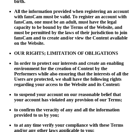
birth.
All the information provided when registering an account
with fansCam must be valid. To register an account with
fansCam, one must be an adult, must have the legal
capacity to be bound by the Terms of the Website, and
must be permitted by the laws of their jurisdiction to join
fansCam and to create and/or view the Content available
on the Website.
OUR RIGHTS; LIMITATION OF OBLIGATIONS
In order to protect our interests and create an enabling
environment for the creation of Content by the
Performers while also ensuring that the interests of all the
Users are protected, we shall have the following rights
regarding your access to the Website and its Content:
to suspend your account on our reasonable belief that
your account has violated any provision of our Terms;
to confirm the veracity of any and all the information
provided to us by you;
to at any time verify your compliance with these Terms
and/or any other laws applicable to you;