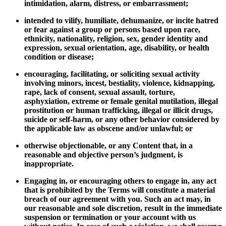
intimidation, alarm, distress, or embarrassment;
intended to vilify, humiliate, dehumanize, or incite hatred
or fear against a group or persons based upon race,
ethnicity, nationality, religion, sex, gender identity and
expression, sexual orientation, age, disability, or health
condition or disease;
encouraging, facilitating, or soliciting sexual activity
involving minors, incest, bestiality, violence, kidnapping,
rape, lack of consent, sexual assault, torture,
asphyxiation, extreme or female genital mutilation, illegal
prostitution or human trafficking, illegal or illicit drugs,
suicide or self-harm, or any other behavior considered by
the applicable law as obscene and/or unlawful; or
otherwise objectionable, or any Content that, in a
reasonable and objective person’s judgment, is
inappropriate.
Engaging in, or encouraging others to engage in, any act
that is prohibited by the Terms will constitute a material
breach of our agreement with you. Such an act may, in
our reasonable and sole discretion, result in the immediate
suspension or termination or your account with us