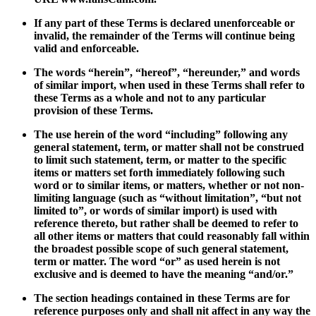
If any part of these Terms is declared unenforceable or
invalid, the remainder of the Terms will continue being
valid and enforceable.
The words “herein”, “hereof”, “hereunder,” and words
of similar import, when used in these Terms shall refer to
these Terms as a whole and not to any particular
provision of these Terms.
The use herein of the word “including” following any
general statement, term, or matter shall not be construed
to limit such statement, term, or matter to the specific
items or matters set forth immediately following such
word or to similar items, or matters, whether or not non-
limiting language (such as “without limitation”, “but not
limited to”, or words of similar import) is used with
reference thereto, but rather shall be deemed to refer to
all other items or matters that could reasonably fall within
the broadest possible scope of such general statement,
term or matter. The word “or” as used herein is not
exclusive and is deemed to have the meaning “and/or.”
The section headings contained in these Terms are for
reference purposes only and shall nit affect in any way the