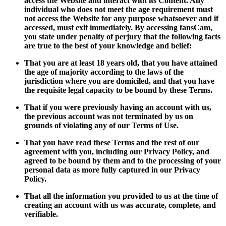
access the Website and interact with its Content. Any
individual who does not meet the age requirement must
not access the Website for any purpose whatsoever and if
accessed, must exit immediately. By accessing fansCam,
you state under penalty of perjury that the following facts
are true to the best of your knowledge and belief:
That you are at least 18 years old, that you have attained
the age of majority according to the laws of the
jurisdiction where you are domiciled, and that you have
the requisite legal capacity to be bound by these Terms.
That if you were previously having an account with us,
the previous account was not terminated by us on
grounds of violating any of our Terms of Use.
That you have read these Terms and the rest of our
agreement with you, including our Privacy Policy, and
agreed to be bound by them and to the processing of your
personal data as more fully captured in our Privacy
Policy.
That all the information you provided to us at the time of
creating an account with us was accurate, complete, and
verifiable.