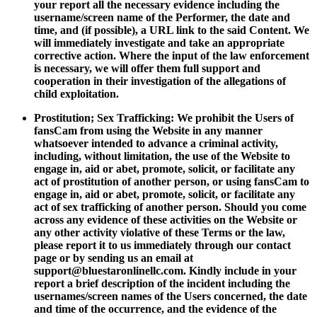
your report all the necessary evidence including the
username/screen name of the Performer, the date and
time, and (if possible), a URL link to the said Content. We
will immediately investigate and take an appropriate
corrective action. Where the input of the law enforcement
is necessary, we will offer them full support and
cooperation in their investigation of the allegations of
child exploitation.
Prostitution; Sex Trafficking: We prohibit the Users of
fansCam from using the Website in any manner
whatsoever intended to advance a criminal activity,
including, without limitation, the use of the Website to
engage in, aid or abet, promote, solicit, or facilitate any
act of prostitution of another person, or using fansCam to
engage in, aid or abet, promote, solicit, or facilitate any
act of sex trafficking of another person. Should you come
across any evidence of these activities on the Website or
any other activity violative of these Terms or the law,
please report it to us immediately through our contact
page or by sending us an email at
support@bluestaronlinellc.com
. Kindly include in your
report a brief description of the incident including the
usernames/screen names of the Users concerned, the date
and time of the occurrence, and the evidence of the