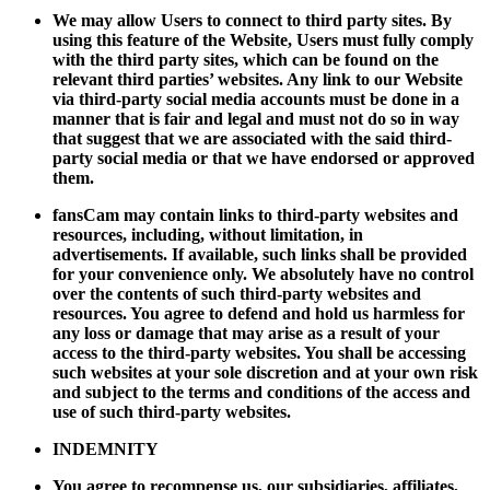
We may allow Users to connect to third party sites. By
using this feature of the Website, Users must fully comply
with the third party sites, which can be found on the
relevant third parties’ websites. Any link to our Website
via third-party social media accounts must be done in a
manner that is fair and legal and must not do so in way
that suggest that we are associated with the said third-
party social media or that we have endorsed or approved
them.
fansCam may contain links to third-party websites and
resources, including, without limitation, in
advertisements. If available, such links shall be provided
for your convenience only. We absolutely have no control
over the contents of such third-party websites and
resources. You agree to defend and hold us harmless for
any loss or damage that may arise as a result of your
access to the third-party websites. You shall be accessing
such websites at your sole discretion and at your own risk
and subject to the terms and conditions of the access and
use of such third-party websites.
INDEMNITY
You agree to recompense us, our subsidiaries, affiliates,