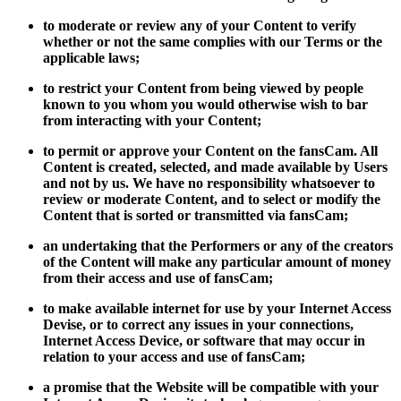
to moderate or review any of your Content to verify
whether or not the same complies with our Terms or the
applicable laws;
to restrict your Content from being viewed by people
known to you whom you would otherwise wish to bar
from interacting with your Content;
to permit or approve your Content on the fansCam. All
Content is created, selected, and made available by Users
and not by us. We have no responsibility whatsoever to
review or moderate Content, and to select or modify the
Content that is sorted or transmitted via fansCam;
an undertaking that the Performers or any of the creators
of the Content will make any particular amount of money
from their access and use of fansCam;
to make available internet for use by your Internet Access
Devise, or to correct any issues in your connections,
Internet Access Device, or software that may occur in
relation to your access and use of fansCam;
a promise that the Website will be compatible with your