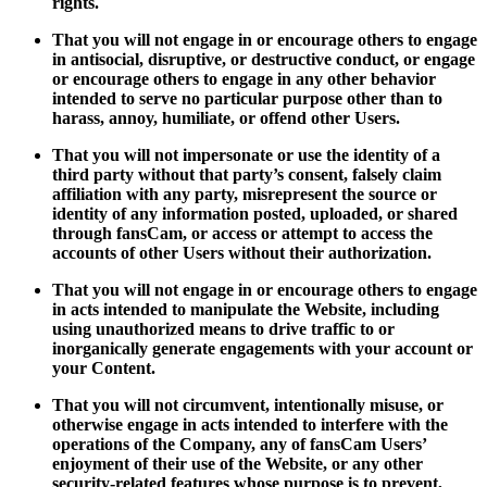
rights.
That you will not engage in or encourage others to engage
in antisocial, disruptive, or destructive conduct, or engage
or encourage others to engage in any other behavior
intended to serve no particular purpose other than to
harass, annoy, humiliate, or offend other Users.
That you will not impersonate or use the identity of a
third party without that party’s consent, falsely claim
affiliation with any party, misrepresent the source or
identity of any information posted, uploaded, or shared
through fansCam, or access or attempt to access the
accounts of other Users without their authorization.
That you will not engage in or encourage others to engage
in acts intended to manipulate the Website, including
using unauthorized means to drive traffic to or
inorganically generate engagements with your account or
your Content.
That you will not circumvent, intentionally misuse, or
otherwise engage in acts intended to interfere with the
operations of the Company, any of fansCam Users’
enjoyment of their use of the Website, or any other
security-related features whose purpose is to prevent,