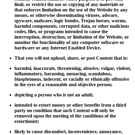
limit, or restrict the use or copying of any materials or
that enforces limitation on the use of the Website by any
means, or otherwise disseminating viruses, adware,
spyware, malware, logic bombs, Trojan horses, worms,
harmful components, corrupted data, or other malicious
codes, files, or programs intended to cause the
interruption, destruction, or limitation of the Website, or
monitor the functionality of any computer software or
hardware or any Internet Enabled Device.
That you will not upload, share, or post Content that is:
harmful, inaccurate, threatening, abusive, vulgar, violent,
inflammatory, harassing, menacing, scandalous,
blasphemous, indecent, or racially or ethnically offensive
in the eyes of a reasonable and objective person;
depicting a person who is not an adult;
intended to extort money or other benefits from a third
party on condition that such Content will only be
removed upon the meeting of the conditions of the
extortionist;
likely to cause discomfort, inconvenience, annoyance,