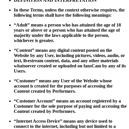
DEFINITION AND INTERPRETATION
In these Terms, unless the context otherwise requires, the
following terms shall have the following meanings:
“Adult” means a person who has attained the age of 18
years or above or a person who has attained the age of
majority under the laws applicable to the person,
whichever is greater.
“Content” means any digital content posted on the
Website by any User, including pictures, videos, audio, or
text, livestream content, data, and any other materials
whatsoever created or uploaded on fansCam by any of its
Users.
“Customer” means any User of the Website whose
account is created for the purposes of accessing the
Content created by Performers.
“Customer Account” means an account registered by a
Customer for the sole purpose of paying and accessing the
Content created by Performers.
“Internet Access Device” means any device used to
connect to the internet, including but not limited to a