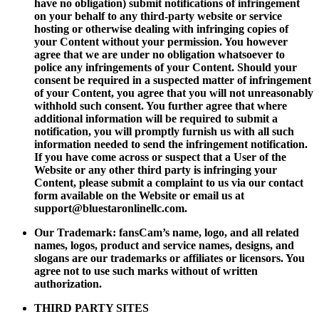
have no obligation) submit notifications of infringement
on your behalf to any third-party website or service
hosting or otherwise dealing with infringing copies of
your Content without your permission. You however
agree that we are under no obligation whatsoever to
police any infringements of your Content. Should your
consent be required in a suspected matter of infringement
of your Content, you agree that you will not unreasonably
withhold such consent. You further agree that where
additional information will be required to submit a
notification, you will promptly furnish us with all such
information needed to send the infringement notification.
If you have come across or suspect that a User of the
Website or any other third party is infringing your
Content, please submit a complaint to us via our contact
form available on the Website or email us at
support@bluestaronlinellc.com
.
Our Trademark: fansCam’s name, logo, and all related
names, logos, product and service names, designs, and
slogans are our trademarks or affiliates or licensors. You
agree not to use such marks without of written
authorization.
THIRD PARTY SITES