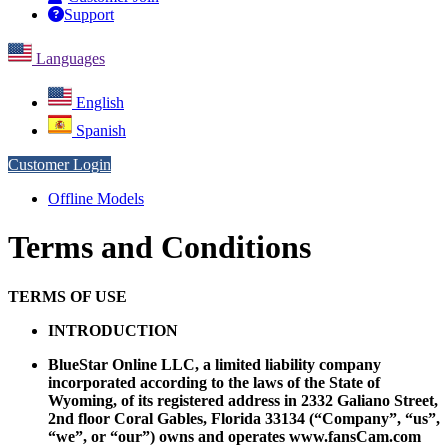
Support
Languages
English
Spanish
Customer Login
Offline Models
Terms and Conditions
TERMS OF USE
INTRODUCTION
BlueStar Online LLC, a limited liability company
incorporated according to the laws of the State of
Wyoming, of its registered address in 2332 Galiano Street,
2nd floor Coral Gables, Florida 33134 (“Company”, “us”,
“we”, or “our”) owns and operates www.fansCam.com