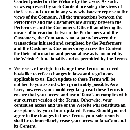
Content posted on the Website by the Users. As such,
views expressed by such Content are solely the views of
the Users and do not in any way whatsoever represent the
views of the Company. All the transactions between the
Performers and the Customers are strictly between the
Performers and the Customers. Other than offering the
means of interaction between the Performers and the
Customers, the Company is not a party between the
transactions initiated and completed by the Performers
and the Customers. Customers may access the Content
for their information and personal use as is intended by
the Website’s functionality and as permitted by the Terms.
We reserve the right to change these Terms on a need
basis like to reflect changes in laws and regulations
applicable to us. Each update to these Terms will be
notified to you as and when practicably possible. As a
User, however, you should regularly read these Terms to
ensure that your access and use of fansCam complies with
our current version of the Terms. Otherwise, your
continued access and use of the Website will constitute an
acceptance by you of our updated Terms. Should you not
agree to the changes to these Terms, your sole remedy
shall be to immediately cease your access to fansCam and
its Content.