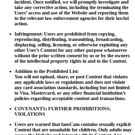
incident. Once notified, we will promptly investigate and
take any corrective action, including the terminating the
Users’ access and use of the Website and reporting them
to the relevant law enforcement agencies for their lawful
action.
Infringement: Users are prohibited from copying,
reproducing, distributing, transmitting, broadcasting,
displaying, selling, licensing, or otherwise exploiting any
other User’s Content for any other purpose whatsoever
without the prior written consent by us or by the owners
of the intellectual property rights in and to the Content.
Addition to the Prohibited List:
You will not upload, share, or post Content that violates
any applicable laws or regulations and does not violate
any card association standards, including but not limited
to Visa, Mastercard, or any other financial institution’s
policies regarding acceptable content and transactions.
COVENANTS; FURTHER PROHIBITIONS;
VIOLATIONS
Users are warned that fansCam contains sexually explicit
Content that are unsuitable for children. Only adults may