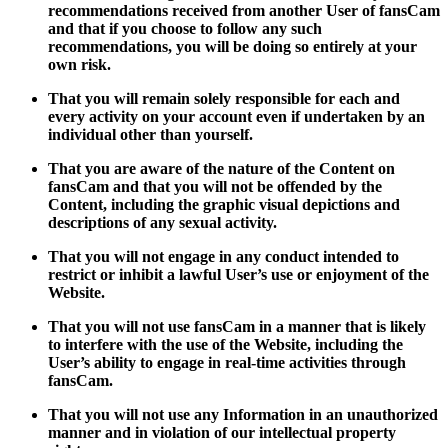
recommendations received from another User of fansCam
and that if you choose to follow any such
recommendations, you will be doing so entirely at your
own risk.
That you will remain solely responsible for each and
every activity on your account even if undertaken by an
individual other than yourself.
That you are aware of the nature of the Content on
fansCam and that you will not be offended by the
Content, including the graphic visual depictions and
descriptions of any sexual activity.
That you will not engage in any conduct intended to
restrict or inhibit a lawful User’s use or enjoyment of the
Website.
That you will not use fansCam in a manner that is likely
to interfere with the use of the Website, including the
User’s ability to engage in real-time activities through
fansCam.
That you will not use any Information in an unauthorized
manner and in violation of our intellectual property