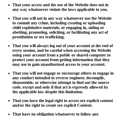
That your access and the use of the Website does not in
any way whatsoever violate the laws applicable to you.
That you will not in any way whatsoever use the Website
to commit any crime, including creating or uploading
child exploitative materials, or engaging in, aiding or
abetting, promoting, soliciting, or facilitating any act of
prostitution or sex trafficking.
That you will always log out of your account at the end of
every session, and be careful when accessing the Website
using your account from a public or shared computer to
protect your account from getting information that they
may use to gain unauthorized access to your account.
That you will not engage or encourage others to engage in
any conduct intended to reverse engineer, decompile,
disassemble, or otherwise attempt to find out the source
code, except and only if that act is expressly allowed by
the applicable law despite this limitation.
That you have the legal right to access sex explicit content
and/or the right to create sex explicit Content.
That have no obligation whatsoever to follow any