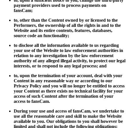
to, upon a sufficient notice to you, change the third-party
payment providers used to process payments on
fansCam;
to, other than the Content owned by or licensed to the
Performers, the ownership of all the rights in and to the
Website and its entire contents, features, databases,
source code an functionality;
to disclose all the information available to us regarding
your use of the Website to law enforcement authorities in
relation to any investigation by the law enforcement
authority of any alleged illegal activity, to protect our legal
interests, or to respond to any legal process; and
to, upon the termination of your account, deal with your
Content in any reasonable way or according to our
Privacy Policy and you will no longer be entitled to access
your Content as there exists no technical facility for your
access of such Content after the termination of your
access to fansCam.
During your use and access of fansCam, we undertake to
use all the reasonable care and skill to make the Website
available to you. Our obligations to you shall however be
limited and shall not include the following obligations: