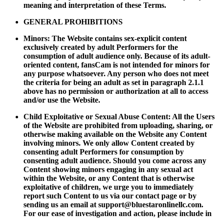
meaning and interpretation of these Terms.
GENERAL PROHIBITIONS
Minors: The Website contains sex-explicit content
exclusively created by adult Performers for the
consumption of adult audience only. Because of its adult-
oriented content, fansCam is not intended for minors for
any purpose whatsoever. Any person who does not meet
the criteria for being an adult as set in paragraph 2.1.1
above has no permission or authorization at all to access
and/or use the Website.
Child Exploitative or Sexual Abuse Content: All the Users
of the Website are prohibited from uploading, sharing, or
otherwise making available on the Website any Content
involving minors. We only allow Content created by
consenting adult Performers for consumption by
consenting adult audience. Should you come across any
Content showing minors engaging in any sexual act
within the Website, or any Content that is otherwise
exploitative of children, we urge you to immediately
report such Content to us via our contact page or by
sending us an email at
support@bluestaronlinellc.com
.
For our ease of investigation and action, please include in