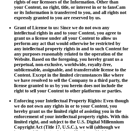
rights of our licensors of the Information. Other than
your Content, no right, title, or interest in or to fansCam
or its Information is transferred to you, and all rights not
expressly granted to you are reserved by us.
Grant of License to us: Since we do not own any
intellectual rights in and to your Content, you agree to
grant us a license under all your Content to allow us
perform any act that would otherwise be restricted by
any intellectual property rights in and to such Content for
any purposes reasonably related to the operation of the
Website. Based on the foregoing, you hereby grant us a
perpetual, non-exclusive, worldwide, royalty-free,
sublicensable, assignable, and transferrable license to the
Content. Except in the limited circumstances like where
we have resolved to sell the Company to a third party, the
license granted to us by you herein does not include the
right to sell your Content to other platforms or parties.
Enforcing your Intellectual Property Rights: Even though
we do not own any rights in or to your Content, you
hereby grant us the limited right of assisting you in the
enforcement of your intellectual property rights. With this
limited right, and subject to the U.S. Digital Millennium
Copyright Act (Title 17, U.S.C.), we will (although we