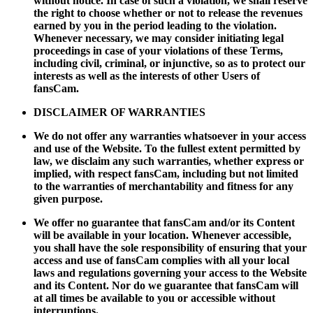
without notice. In case of such a violation, we shall reserve
the right to choose whether or not to release the revenues
earned by you in the period leading to the violation.
Whenever necessary, we may consider initiating legal
proceedings in case of your violations of these Terms,
including civil, criminal, or injunctive, so as to protect our
interests as well as the interests of other Users of
fansCam.
DISCLAIMER OF WARRANTIES
We do not offer any warranties whatsoever in your access
and use of the Website. To the fullest extent permitted by
law, we disclaim any such warranties, whether express or
implied, with respect fansCam, including but not limited
to the warranties of merchantability and fitness for any
given purpose.
We offer no guarantee that fansCam and/or its Content
will be available in your location. Whenever accessible,
you shall have the sole responsibility of ensuring that your
access and use of fansCam complies with all your local
laws and regulations governing your access to the Website
and its Content. Nor do we guarantee that fansCam will
at all times be available to you or accessible without
interruptions.