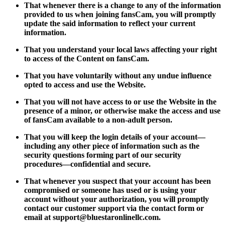
That whenever there is a change to any of the information
provided to us when joining fansCam, you will promptly
update the said information to reflect your current
information.
That you understand your local laws affecting your right
to access of the Content on fansCam.
That you have voluntarily without any undue influence
opted to access and use the Website.
That you will not have access to or use the Website in the
presence of a minor, or otherwise make the access and use
of fansCam available to a non-adult person.
That you will keep the login details of your account—
including any other piece of information such as the
security questions forming part of our security
procedures—confidential and secure.
That whenever you suspect that your account has been
compromised or someone has used or is using your
account without your authorization, you will promptly
contact our customer support via the contact form or
email at
support@bluestaronlinellc.com
.