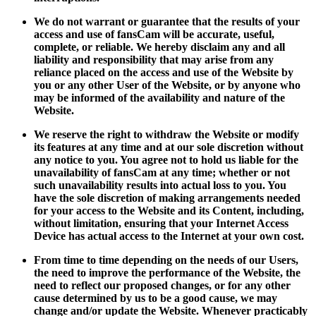
We do not warrant or guarantee that the results of your
access and use of fansCam will be accurate, useful,
complete, or reliable. We hereby disclaim any and all
liability and responsibility that may arise from any
reliance placed on the access and use of the Website by
you or any other User of the Website, or by anyone who
may be informed of the availability and nature of the
Website.
We reserve the right to withdraw the Website or modify
its features at any time and at our sole discretion without
any notice to you. You agree not to hold us liable for the
unavailability of fansCam at any time; whether or not
such unavailability results into actual loss to you. You
have the sole discretion of making arrangements needed
for your access to the Website and its Content, including,
without limitation, ensuring that your Internet Access
Device has actual access to the Internet at your own cost.
From time to time depending on the needs of our Users,
the need to improve the performance of the Website, the
need to reflect our proposed changes, or for any other
cause determined by us to be a good cause, we may
change and/or update the Website. Whenever practicably