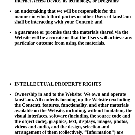
Internet Access Device, its technology, or programs;
an undertaking that we will be responsible for the
manner in which third parties or other Users of fansCam
shall be interacting with your Content; and
a guarantee or promise that the materials shared via the
Website will be accurate or that the Users will achieve any
particular outcome from using the materials.
INTELLECTUAL PROPERTY RIGHTS
Ownership in and to the Website: We own and operate
fansCam. All contents forming up the Website (excluding
the Content), features, functionality, and other materials
available on the Website, including, without limitation, the
visual interfaces, software (including the source code and
the object code), graphics, text, displays, images, photos,
videos and audio, and the design, selection and
arrangement of them (collectively, “Information”) are