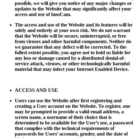
possible, we will give you notice of any major changes or
updates to the Website that may significantly affect your
access and use of fansCam.
The access and use of the Website and its features will be
solely and entirely at your own risk. We do not warrant
that the Website will be secure, uninterrupted, or free
from viruses and other harmful components. Neither do
we guarantee that any defect will be corrected. To the
fullest extent possible, you agree not to hold us liable for
any loss or damage caused by a distributed denial-of-
service attack, viruses, or other technologically harmful
material that may infect your Internet Enabled Device.
ACCESS AND USE
Users can use the Website after first registering and
creating a User account on the Website. To register, one
may be prompted to provide a valid email address, a
screen name, a username of their choice that is
determined to be available for the User’s use, a password
that complies with the technical requirements of
passwords for Users’ accounts, gender, and the date of