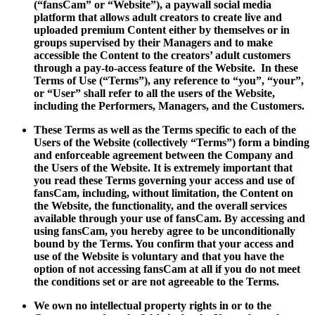
(“fansCam” or “Website”), a paywall social media
platform that allows adult creators to create live and
uploaded premium Content either by themselves or in
groups supervised by their Managers and to make
accessible the Content to the creators’ adult customers
through a pay-to-access feature of the Website. In these
Terms of Use (“Terms”), any reference to “you”, “your”,
or “User” shall refer to all the users of the Website,
including the Performers, Managers, and the Customers.
These Terms as well as the Terms specific to each of the
Users of the Website (collectively “Terms”) form a binding
and enforceable agreement between the Company and
the Users of the Website. It is extremely important that
you read these Terms governing your access and use of
fansCam, including, without limitation, the Content on
the Website, the functionality, and the overall services
available through your use of fansCam. By accessing and
using fansCam, you hereby agree to be unconditionally
bound by the Terms. You confirm that your access and
use of the Website is voluntary and that you have the
option of not accessing fansCam at all if you do not meet
the conditions set or are not agreeable to the Terms.
We own no intellectual property rights in or to the