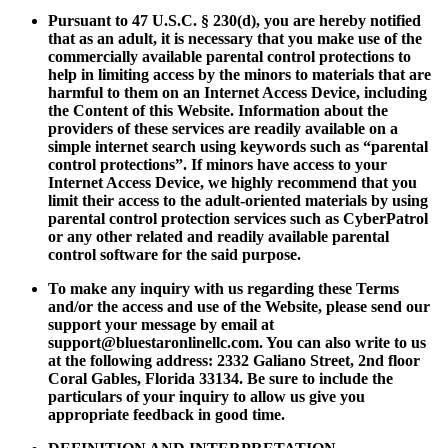
Pursuant to 47 U.S.C. § 230(d), you are hereby notified
that as an adult, it is necessary that you make use of the
commercially available parental control protections to
help in limiting access by the minors to materials that are
harmful to them on an Internet Access Device, including
the Content of this Website. Information about the
providers of these services are readily available on a
simple internet search using keywords such as “parental
control protections”. If minors have access to your
Internet Access Device, we highly recommend that you
limit their access to the adult-oriented materials by using
parental control protection services such as CyberPatrol
or any other related and readily available parental
control software for the said purpose.
To make any inquiry with us regarding these Terms
and/or the access and use of the Website, please send our
support your message by email at
support@bluestaronlinellc.com
. You can also write to us
at the following address: 2332 Galiano Street, 2nd floor
Coral Gables, Florida 33134. Be sure to include the
particulars of your inquiry to allow us give you
appropriate feedback in good time.