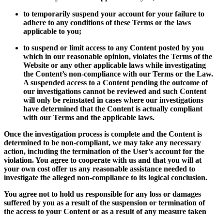
to temporarily suspend your account for your failure to
adhere to any conditions of these Terms or the laws
applicable to you;
to suspend or limit access to any Content posted by you
which in our reasonable opinion, violates the Terms of the
Website or any other applicable laws while investigating
the Content’s non-compliance with our Terms or the Law.
A suspended access to a Content pending the outcome of
our investigations cannot be reviewed and such Content
will only be reinstated in cases where our investigations
have determined that the Content is actually compliant
with our Terms and the applicable laws.
Once the investigation process is complete and the Content is
determined to be non-compliant, we may take any necessary
action, including the termination of the User’s account for the
violation. You agree to cooperate with us and that you will at
your own cost offer us any reasonable assistance needed to
investigate the alleged non-compliance to its logical conclusion.
You agree not to hold us responsible for any loss or damages
suffered by you as a result of the suspension or termination of
the access to your Content or as a result of any measure taken