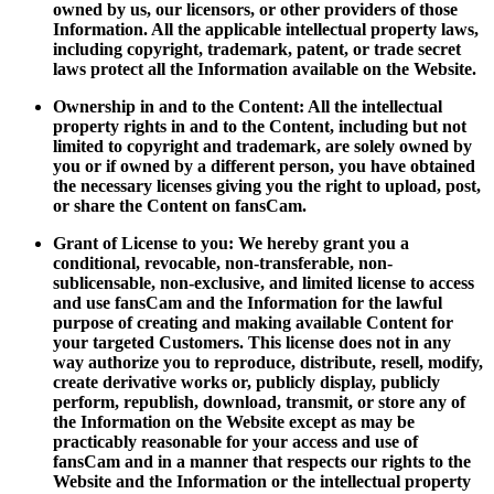
owned by us, our licensors, or other providers of those
Information. All the applicable intellectual property laws,
including copyright, trademark, patent, or trade secret
laws protect all the Information available on the Website.
Ownership in and to the Content: All the intellectual
property rights in and to the Content, including but not
limited to copyright and trademark, are solely owned by
you or if owned by a different person, you have obtained
the necessary licenses giving you the right to upload, post,
or share the Content on fansCam.
Grant of License to you: We hereby grant you a
conditional, revocable, non-transferable, non-
sublicensable, non-exclusive, and limited license to access
and use fansCam and the Information for the lawful
purpose of creating and making available Content for
your targeted Customers. This license does not in any
way authorize you to reproduce, distribute, resell, modify,
create derivative works or, publicly display, publicly
perform, republish, download, transmit, or store any of
the Information on the Website except as may be
practicably reasonable for your access and use of
fansCam and in a manner that respects our rights to the
Website and the Information or the intellectual property